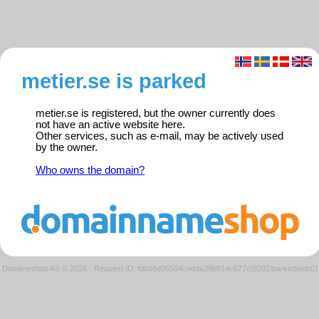
metier.se is parked
metier.se is registered, but the owner currently does
not have an active website here.
Other services, such as e-mail, may be actively used
by the owner.
Who owns the domain?
Domeneshop AS © 2026
·
Request ID: fdb08d36504cedda39b814c677c5f292/parkedweb01